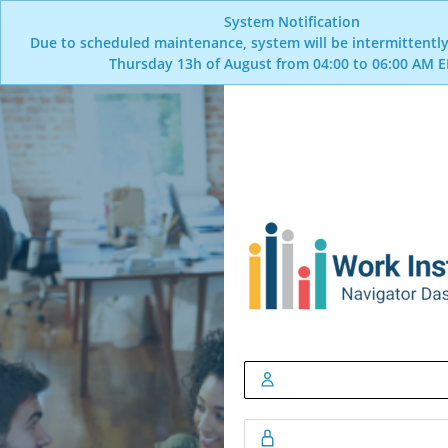
System Notification
Due to scheduled maintenance, system will be intermittently
Thursday 13h of August from 04:00 to 06:00 AM E