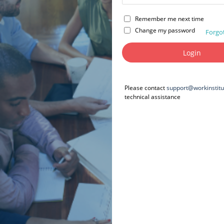
Remember me next time
Change my password
Forgo
Please contact
support@workinstit
technical assistance